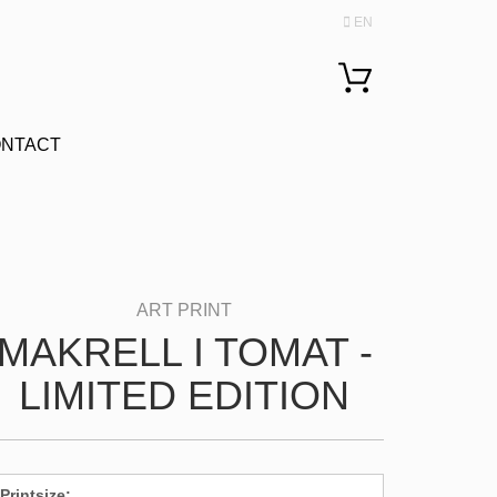
EN
Change language
NTACT
MAKRELL I TOMAT -
LIMITED EDITION
Printsize: