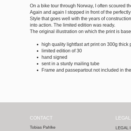
On a bike tour through Norway, I often scoured t
Again and again I stopped in front of the perfect
Style that goes well with the years of constructio
into action. The limited edition was ready.
The original illustration on which the print is ba
high quality lightfast art print on 300g thick
limited edition of 30
hand signed
sent in a sturdy mailing tube
Frame and passepartout not included in the
CONTACT
LEGAL
Tobias Pahlke
LEGAL 