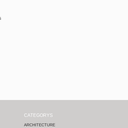
s
CATEGORYS
ARCHITECTURE