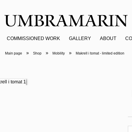
COMMISSIONED WORK
GALLERY
ABOUT
CO
»
»
»
Main page
Shop
Mobility
Makrell i tomat - limited edition