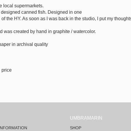
he local supermarkets.
ly designed canned fish. Designed in one
n of the HY. As soon as I was back in the studio, I put my thought
sed was created by hand in graphite / watercolor.
 paper in archival quality
 price
UMBRAMARIN
INFORMATION
SHOP