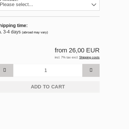
hipping time:
a. 3-4 days
(abroad may vary)
from 26,00 EUR
incl. 7% tax excl.
Shipping costs
ADD TO CART