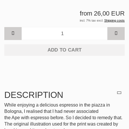
from 26,00 EUR
incl. 7% tax excl.
Shipping costs
ADD TO CART
DESCRIPTION
While enjoying a delicious espresso in the piazza in
Bologna, I realised that I had never associated
the Ape with espresso before. So I decided to remedy that.
The original illustration used for the print was created by