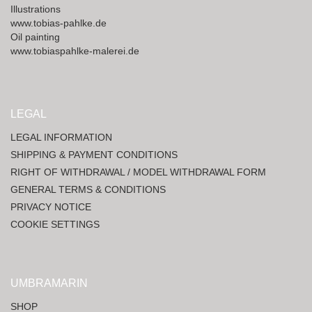
Illustrations
www.tobias-pahlke.de
Oil painting
www.tobiaspahlke-malerei.de
LEGAL
LEGAL INFORMATION
SHIPPING & PAYMENT CONDITIONS
RIGHT OF WITHDRAWAL / MODEL WITHDRAWAL FORM
GENERAL TERMS & CONDITIONS
PRIVACY NOTICE
COOKIE SETTINGS
UMBRAMARIN
SHOP