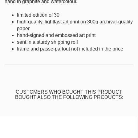
hand in graphite and watercolour.
limited edition of 30
high-quality, lightfast art print on 300g archival-quality
paper
hand-signed and embossed art print
sent in a sturdy shipping roll
frame and passe-partout not included in the price
CUSTOMERS WHO BOUGHT THIS PRODUCT
BOUGHT ALSO THE FOLLOWING PRODUCTS: