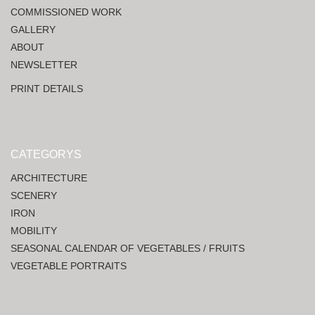
COMMISSIONED WORK
GALLERY
ABOUT
NEWSLETTER
PRINT DETAILS
CATEGORYS
ARCHITECTURE
SCENERY
IRON
MOBILITY
SEASONAL CALENDAR OF VEGETABLES / FRUITS
VEGETABLE PORTRAITS