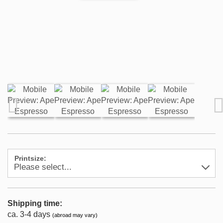
Printsize:
Shipping time:
ca. 3-4 days
(abroad may vary)