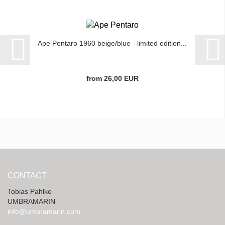
Ape Pentaro 1960 beige/blue - limited edition...
from 26,00 EUR
CONTACT
Tobias Pahlke
UMBRAMARIN
info@umbramarin.com