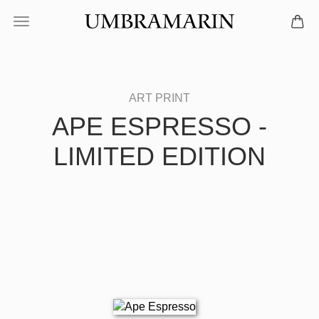
APE ESPRESSO -
LIMITED EDITION