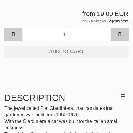
from 19,00 EUR
incl. 7% tax excl.
Shipping costs
ADD TO CART
DESCRIPTION
The jewel called Fiat Giardiniera, that translates into
gardener, was built from 1960-1976.
With the Giardiniera a car was built for the Italian small
business.