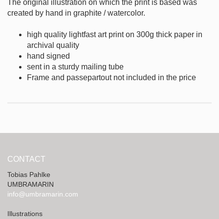
The original illustration on which the print is based was
created by hand in graphite / watercolor.
high quality lightfast art print on 300g thick paper in
archival quality
hand signed
sent in a sturdy mailing tube
Frame and passepartout not included in the price
CONTACT
Tobias Pahlke
UMBRAMARIN
info@umbramarin.com
Illustrations