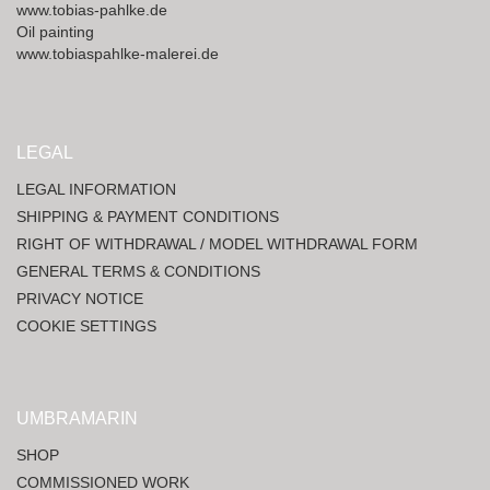
www.tobias-pahlke.de
Oil painting
www.tobiaspahlke-malerei.de
LEGAL
LEGAL INFORMATION
SHIPPING & PAYMENT CONDITIONS
RIGHT OF WITHDRAWAL / MODEL WITHDRAWAL FORM
GENERAL TERMS & CONDITIONS
PRIVACY NOTICE
COOKIE SETTINGS
UMBRAMARIN
SHOP
COMMISSIONED WORK