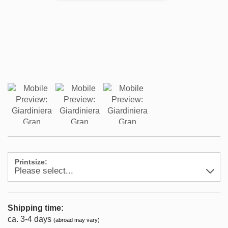
Printsize:
Shipping time:
ca. 3-4 days
(abroad may vary)