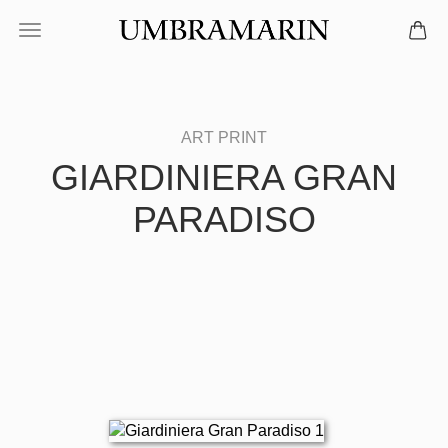
GIARDINIERA GRAN
PARADISO