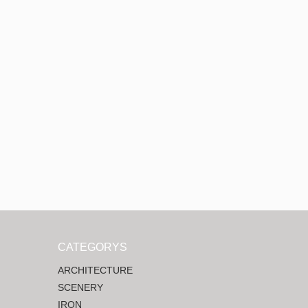
CATEGORYS
ARCHITECTURE
SCENERY
IRON