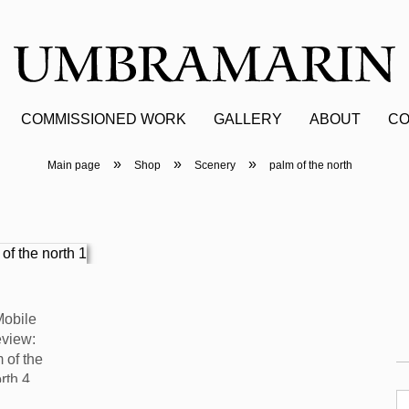
COMMISSIONED WORK
GALLERY
ABOUT
CO
»
»
»
Main page
Shop
Scenery
palm of the north