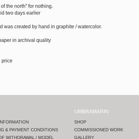
of the north” for nothing.
id two days earlier
sed was created by hand in graphite / watercolor.
 paper in archival quality
 price
UMBRAMARIN
INFORMATION
SHOP
NG & PAYMENT CONDITIONS
COMMISSIONED WORK
OF WITHDRAWAL / MODEL
GALLERY