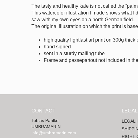
The tasty and healthy kale is not called the “palm 
This watercolor illustration I made shows what I d
saw with my own eyes on a north German field.
The original illustration on which the print is ba
high quality lightfast art print on 300g thick
hand signed
sent in a sturdy mailing tube
Frame and passepartout not included in the
CONTACT
LEGAL
Tobias Pahlke
LEGAL 
UMBRAMARIN
SHIPPI
info@umbramarin.com
RIGHT 