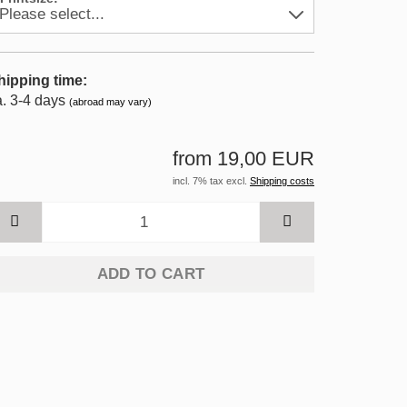
hipping time:
a. 3-4 days
(abroad may vary)
from 19,00 EUR
incl. 7% tax excl.
Shipping costs
ADD TO CART