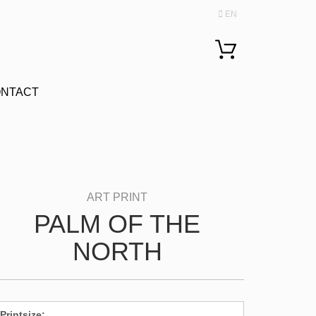
EN
Change language
NTACT
PALM OF THE
NORTH
Printsize: