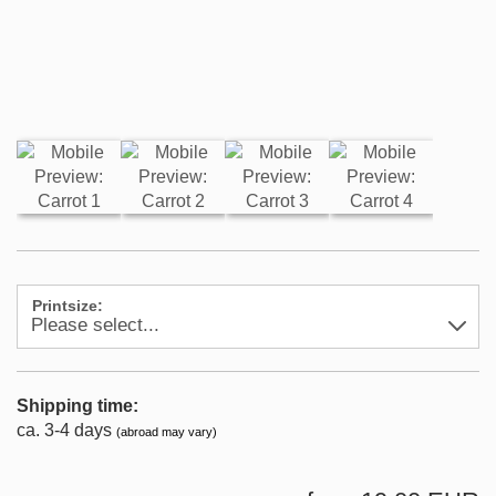
Printsize:
Shipping time:
ca. 3-4 days
(abroad may vary)