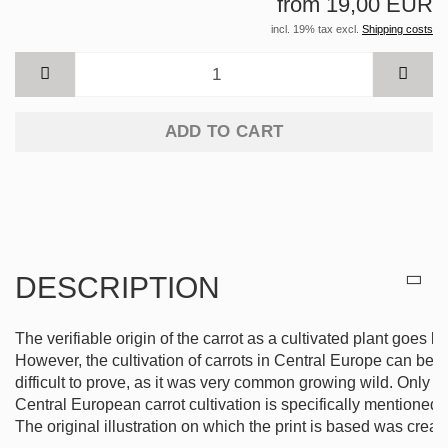
from 19,00 EUR
incl. 19% tax excl.
Shipping costs
ADD TO CART
DESCRIPTION
The verifiable origin of the carrot as a cultivated plant goes 
However, the cultivation of carrots in Central Europe can be t
difficult to prove, as it was very common growing wild. Only in
Central European carrot cultivation is specifically mentioned i
The original illustration on which the print is based was creat