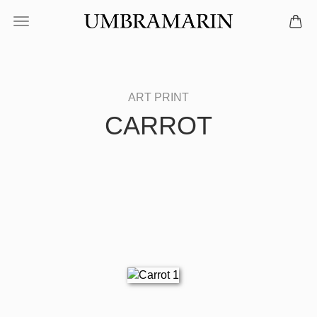
CARROT