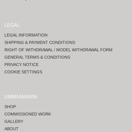
LEGAL
LEGAL INFORMATION
SHIPPING & PAYMENT CONDITIONS
RIGHT OF WITHDRAWAL / MODEL WITHDRAWAL FORM
GENERAL TERMS & CONDITIONS
PRIVACY NOTICE
COOKIE SETTINGS
UMBRAMARIN
SHOP
COMMISSIONED WORK
GALLERY
ABOUT