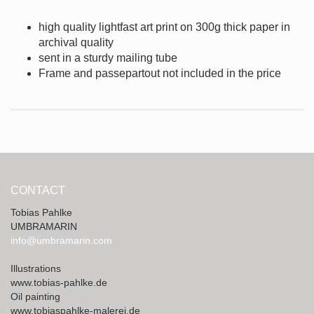
high quality lightfast art print on 300g thick
paper in
archival quality
sent in a sturdy mailing tube
Frame and passepartout not included in the price
CONTACT
Tobias Pahlke
UMBRAMARIN
info@umbramarin.com
Illustrations
www.tobias-pahlke.de
Oil painting
www.tobiaspahlke-malerei.de