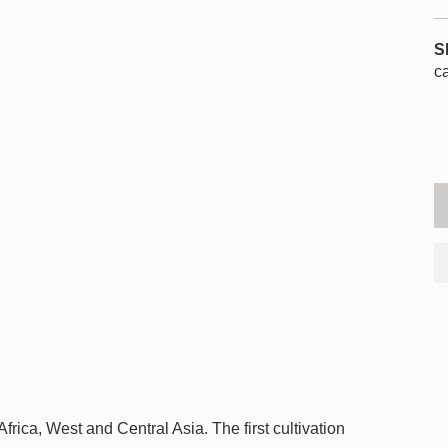
S
c
frica, West and Central Asia. The first cultivation
