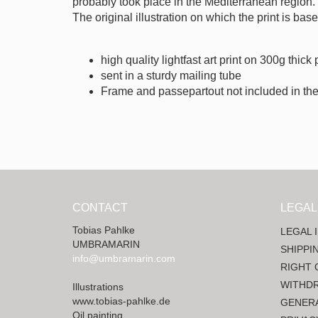
probably took place in the Mediterranean region.
The original illustration on which the print is ba
high quality lightfast art print on 300g thick
sent in a sturdy mailing tube
Frame and passepartout not included in the
CONTACT
LEGAL
Tobias Pahlke
LEGAL 
UMBRAMARIN
SHIPPI
info@umbramarin.com
RIGHT 
WITHD
Illustrations
www.tobias-pahlke.de
GENERA
Oil painting