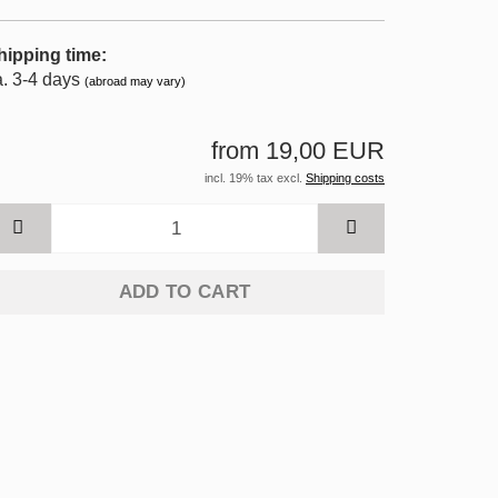
hipping time:
a. 3-4 days
(abroad may vary)
from 19,00 EUR
incl. 19% tax excl.
Shipping costs
ADD TO CART