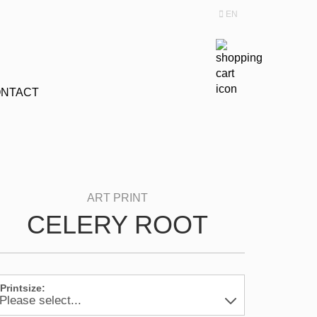
EN
Change language
NTACT
CELERY ROOT
Printsize: