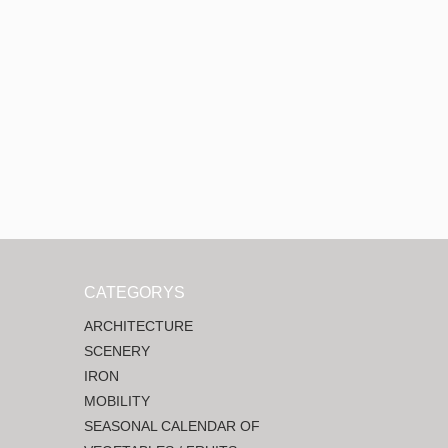
CATEGORYS
ARCHITECTURE
SCENERY
IRON
MOBILITY
SEASONAL CALENDAR OF