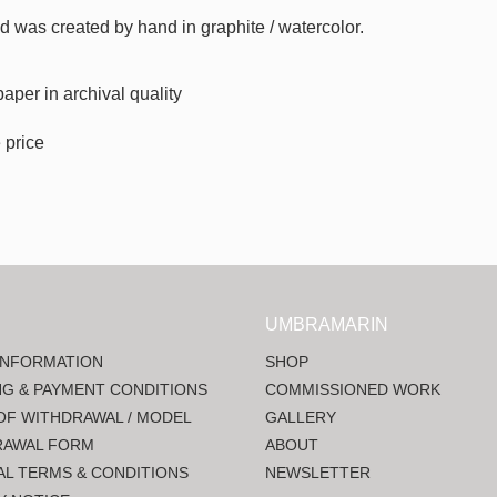
sed was created by hand in graphite / watercolor.
paper in
archival quality
 price
UMBRAMARIN
INFORMATION
SHOP
NG & PAYMENT CONDITIONS
COMMISSIONED WORK
OF WITHDRAWAL / MODEL
GALLERY
RAWAL FORM
ABOUT
L TERMS & CONDITIONS
NEWSLETTER