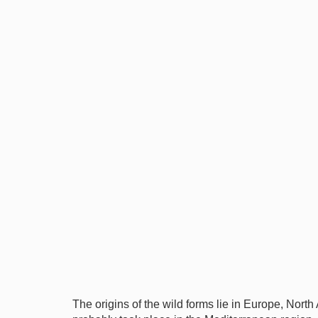
The origins of the wild forms lie in Europe, North A