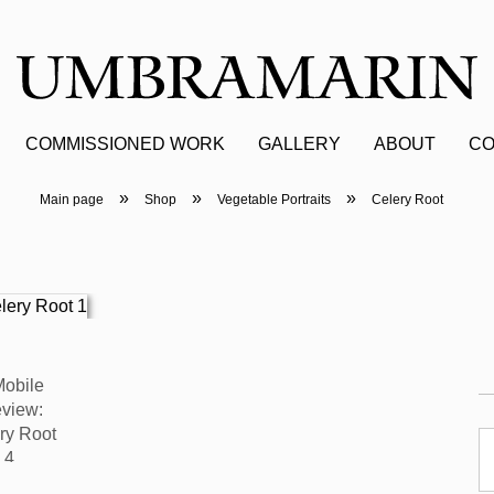
COMMISSIONED WORK
GALLERY
ABOUT
CO
»
»
»
Main page
Shop
Vegetable Portraits
Celery Root