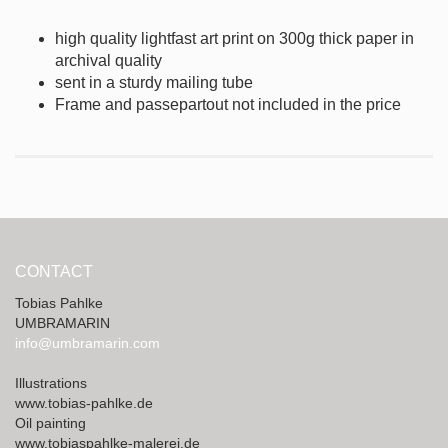
high quality lightfast art print on 300g thick
paper in
archival quality
sent in a sturdy mailing tube
Frame and passepartout not included in the price
CONTACT
Tobias Pahlke
UMBRAMARIN
info@umbramarin.com
Illustrations
www.tobias-pahlke.de
Oil painting
www.tobiaspahlke-malerei.de