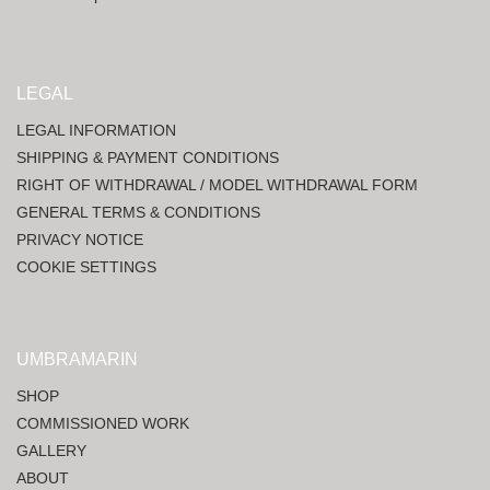
LEGAL
LEGAL INFORMATION
SHIPPING & PAYMENT CONDITIONS
RIGHT OF WITHDRAWAL / MODEL WITHDRAWAL FORM
GENERAL TERMS & CONDITIONS
PRIVACY NOTICE
COOKIE SETTINGS
UMBRAMARIN
SHOP
COMMISSIONED WORK
GALLERY
ABOUT