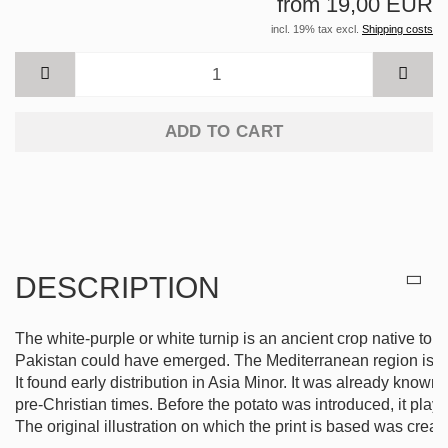
from 19,00 EUR
incl. 19% tax excl.
Shipping costs
ADD TO CART
DESCRIPTION
The white-purple or white turnip is an ancient crop native to 
Pakistan could have emerged. The Mediterranean region is also 
It found early distribution in Asia Minor. It was already known
pre-Christian times. Before the potato was introduced, it play
The original illustration on which the print is based was creat