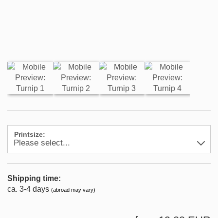
Printsize:
Shipping time:
ca. 3-4 days
(abroad may vary)