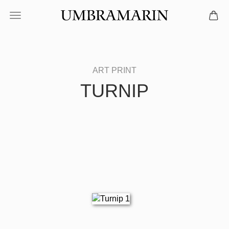
TURNIP