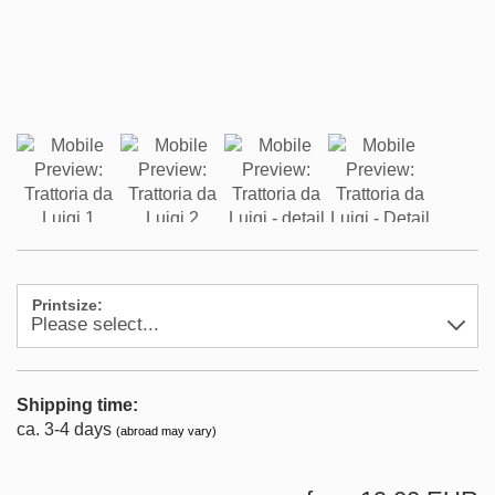
Printsize:
Shipping time:
ca. 3-4 days
(abroad may vary)