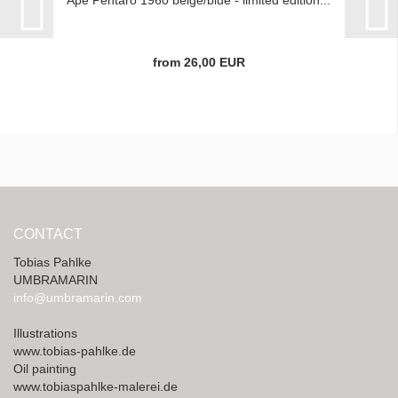
Ape Pentaro 1960 beige/blue - limited edition...
from 26,00 EUR
CONTACT
Tobias Pahlke
UMBRAMARIN
info@umbramarin.com
Illustrations
www.tobias-pahlke.de
Oil painting
www.tobiaspahlke-malerei.de