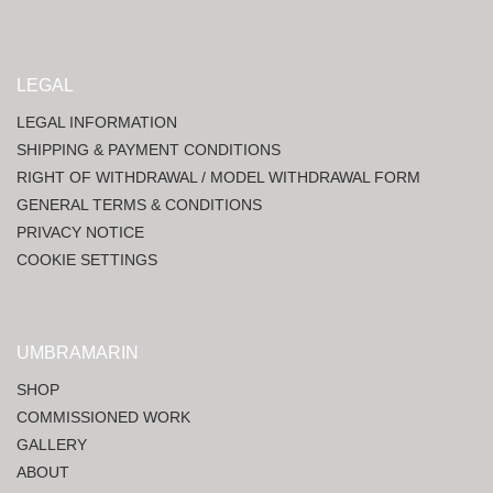
LEGAL
LEGAL INFORMATION
SHIPPING & PAYMENT CONDITIONS
RIGHT OF WITHDRAWAL / MODEL WITHDRAWAL FORM
GENERAL TERMS & CONDITIONS
PRIVACY NOTICE
COOKIE SETTINGS
UMBRAMARIN
SHOP
COMMISSIONED WORK
GALLERY
ABOUT