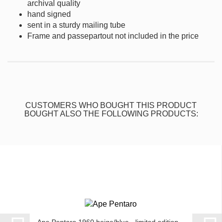
archival quality
hand signed
sent in a sturdy mailing tube
Frame and passepartout not included in the price
CUSTOMERS WHO BOUGHT THIS PRODUCT
BOUGHT ALSO THE FOLLOWING PRODUCTS: