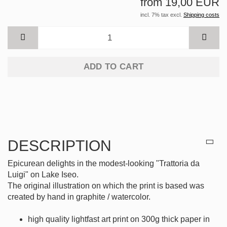
from 19,00 EUR
incl. 7% tax excl.
Shipping costs
ADD TO CART
DESCRIPTION
Epicurean delights in the modest-looking "Trattoria da
Luigi" on Lake Iseo.
The original illustration on which the print is based was
created by hand in graphite / watercolor.
high quality lightfast art print on 300g thick paper in