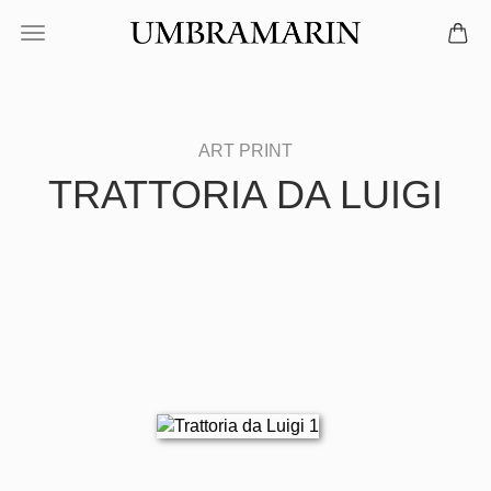
TRATTORIA DA LUIGI